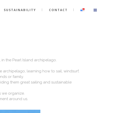
SUSTAINABILITY
CONTACT
A
 in the Pearl Island archipelago.
e archipelago, learning how to sail, windsurf,
nds or family.
ding them great sailing and sustainable
s we organize.
nment around us.