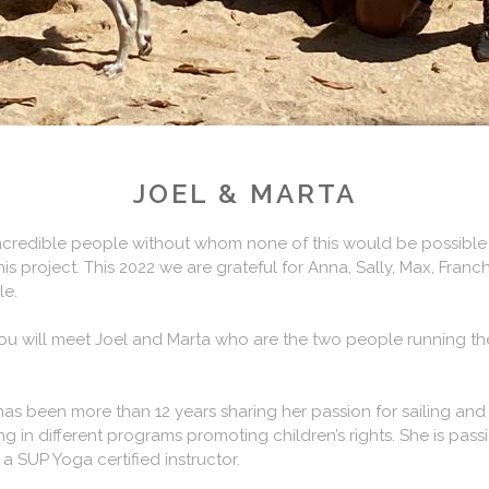
JOEL & MARTA
ncredible people without whom none of this would be possible a
is project. This 2022 we are grateful for Anna, Sally, Max, Franch
le.
ou will meet Joel and Marta who are the two people running the
d has been more than 12 years sharing her passion for sailing and 
 in different programs promoting children’s rights. She is pass
a SUP Yoga certified instructor.