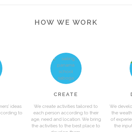
1
0
HOW WE WORK
2
1
3
2
4
0
0
3
5
1
1
0
4
CREATE
mers' ideas
We create activities tailored to
We develop
ccording to
each person according to their
the weath
6
2
2
1
5
age, need and location. We bring
of experi
the activities to the best place to
the inpu