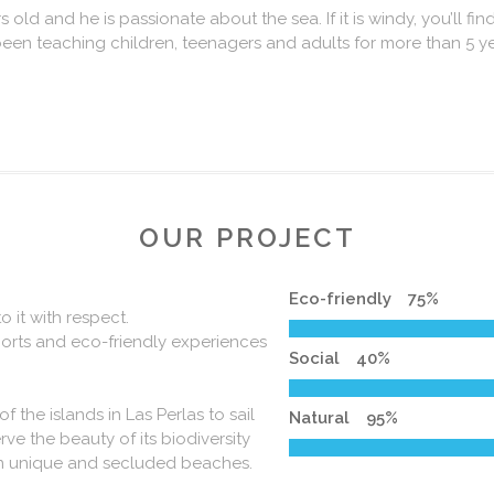
 old and he is passionate about the sea. If it is windy, you’ll find
een teaching children, teenagers and adults for more than 5 ye
OUR PROJECT
Eco-friendly
75
%
 it with respect.
ports and eco-friendly experiences
Social
40
%
the islands in Las Perlas to sail
Natural
95
%
0
rve the beauty of its biodiversity
 in unique and secluded beaches.