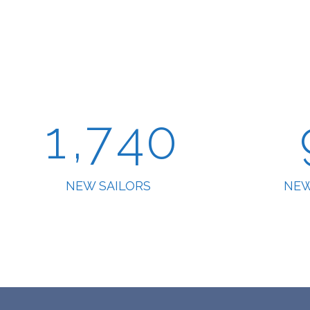
5
2
0
6
3
1
,
7
4
0
NEW SAILORS
NEW