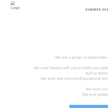
SUMMER SE
We are a group of passionate sai
We work flexibly with you to fulfill your des
SUP or skimbo
We work with schools (Educational Scho
We work close
We love sustain