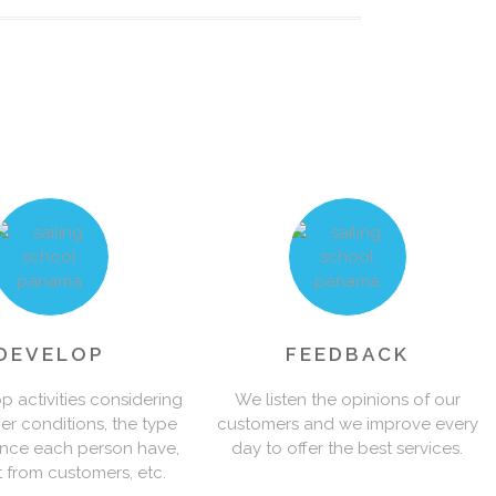
0
0
1
1
2
2
3
DEVELOP
FEEDBACK
 activities considering
We listen the opinions of our
er conditions, the type
customers and we improve every
3
4
ence each person have,
day to offer the best services.
t from customers, etc.