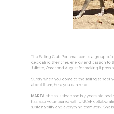
The Sailing Club Panama team is a group of i
dedicating their time, energy and passion to th
Juliette, Omar and August for making it possib
Surely when you come to the sailing school y
about them, here you can read:
MARTA
: she sails since she is 7 years old an
has also volunteered with UNICEF collaborating
sustainability and everything teamwork. She is 