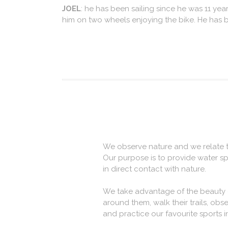
JOEL
: he has been sailing since he was 11 years
him on two wheels enjoying the bike. He has b
We observe nature and we relate to
Our purpose is to provide water s
in direct contact with nature.
We take advantage of the beauty of 
around them, walk their trails, obse
and practice our favourite sports