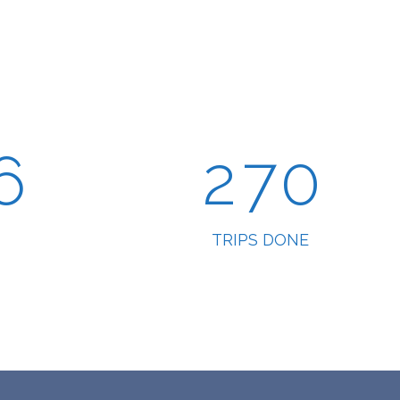
4
0
5
5
1
6
6
2
7
0
TRIPS DONE