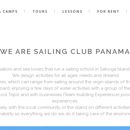
A CAMPS
TOURS
LESSONS
FOR RENT
WE ARE SAILING CLUB PANAM
lors and sea lovers that run a sailing school in Saboga Island,
We design activities for all ages, needs and dreams!
ires, which can range from sailing around the virgin islands of th
ard, enjoying a few days of water activities with a group of frie
ol Trips) and with businesses (Team-building Experience) provi
experiences.
ly with the local community of the island on different activitie
ability so everything we do we do it taking care of the enviro