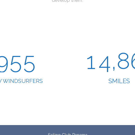
develop them.
7
3
3
2
6
8
4
4
0
3
7
9
5
5
1
4
,
8
SMILES
 WINDSURFERS