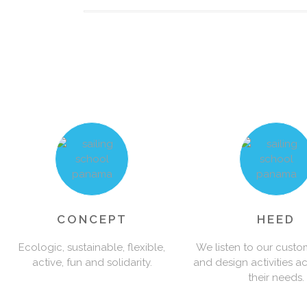
0
1
2
3
0
CONCEPT
HEED
Ecologic, sustainable, flexible,
We listen to our custo
active, fun and solidarity.
and design activities a
4
1
their needs.