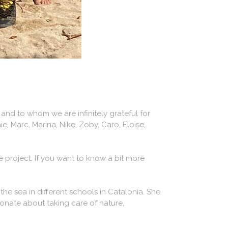
nd to whom we are infinitely grateful for
ie, Marc, Marina, Nike, Zoby, Caro, Eloise,
 project. If you want to know a bit more
the sea in different schools in Catalonia. She
ionate about taking care of nature,