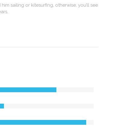
 him sailing or kitesurfing, otherwise, you’ll see
ars.