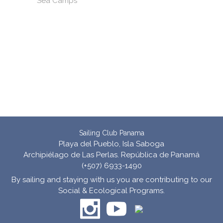
Sea Camps
Sailing Club Panama
Playa del Pueblo, Isla Saboga
Archipiélago de Las Perlas. República de Panamá
(+507) 6933-1490
By sailing and staying with us you are contributing to our
Social & Ecological Programs.