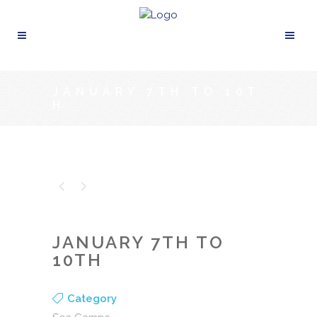
JANUARY 7TH TO 10T
H
JANUARY 7TH TO
10TH
Category