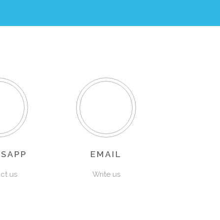
SAPP
EMAIL
ct us
Write us