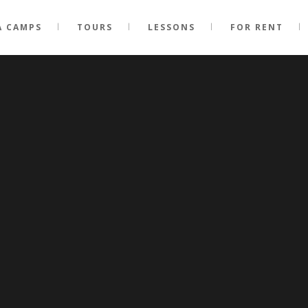
A CAMPS
TOURS
LESSONS
FOR RENT