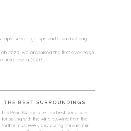
 camps, school groups and team building.
 Feb 2020, we organised the first ever Yoga
he next one in 2021!
THE BEST SURROUNDINGS
The Pearl Islands offer the best conditions
for sailing with the wind blowing from the
north almost every day during the summer