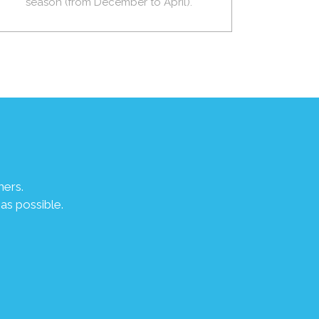
season (from December to April).
mers.
as possible.