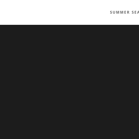
SUMMER SE