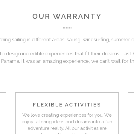
OUR WARRANTY
ng sailing in different areas: sailing, windsurfing, summer
to design incredible experiences that fit their dreams. Last
n Panama. It was an amazing experience, we can’t wait for t
FLEXIBLE ACTIVITIES
We love creating experiences for you. We
enjoy tailoring ideas and dreams into a fun
adventure reality. All our activities are