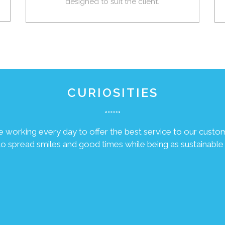
designed to suit the client.
CURIOSITIES
 working every day to offer the best service to our custo
 to spread smiles and good times while being as sustainable 