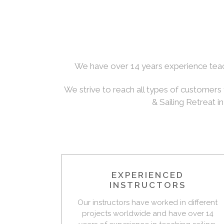
We have over 14 years experience teachi
We strive to reach all types of customers 
& Sailing Retreat i
EXPERIENCED
INSTRUCTORS
Our instructors have worked in different
projects worldwide and have over 14