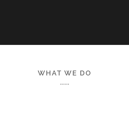
WHAT WE DO