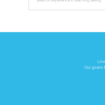
years of experience in teaching sailing.
Love
Our goal is