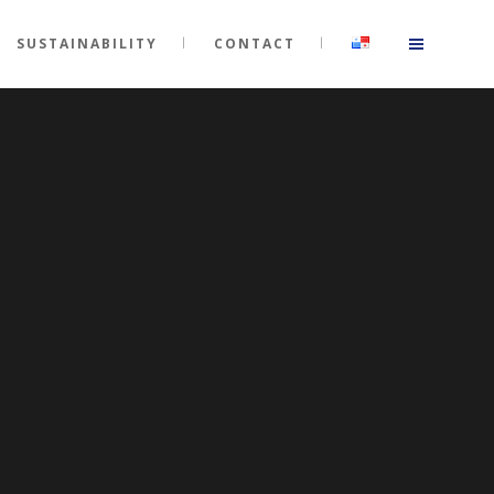
SUSTAINABILITY
CONTACT