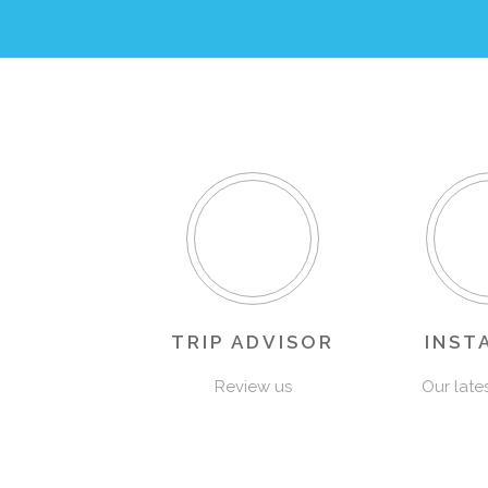
TRIP ADVISOR
INST
Review us
Our late