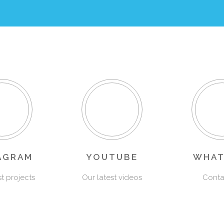
AGRAM
YOUTUBE
WHAT
st projects
Our latest videos
Conta
Sailing Club Panama